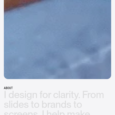
Assembly Global
FROM CORPORATE TO HUMAN
Apple
UPDATING APPLE'S BIGGEST PRODUCT
Microsoft
EXECUTIVE STRATEGY, PERSONALIZED
ABOUT
I
design
for
clarity.
From
slides
to
brands
to
screens,
I
help
make