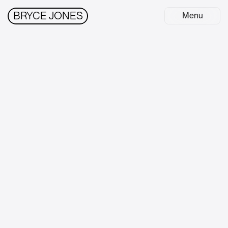
BRYCE JONES
Menu