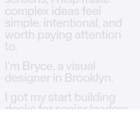
complex
ideas
feel
simple,
intentional,
and
worth
paying
attention
to.
I'm
Bryce,
a
visual
designer
in
Brooklyn.
I
got
my
start
building
decks
for
senior
leaders
and
high-stakes
pitches.
That
taught
me
how
to